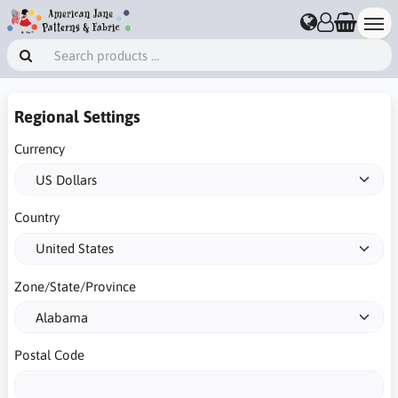
Regional Settings
Currency
Country
Zone/State/Province
Postal Code