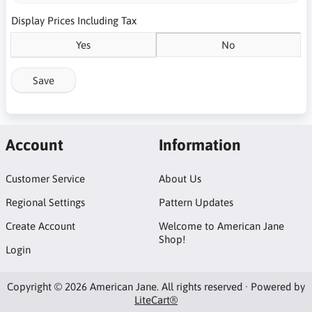
Display Prices Including Tax
Yes
No
Save
Account
Information
Customer Service
About Us
Regional Settings
Pattern Updates
Create Account
Welcome to American Jane
Shop!
Login
Copyright © 2026 American Jane. All rights reserved · Powered by
LiteCart®