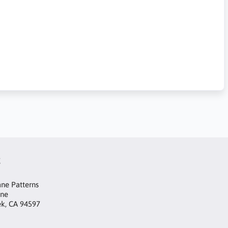
t
ne Patterns
ane
ek, CA 94597