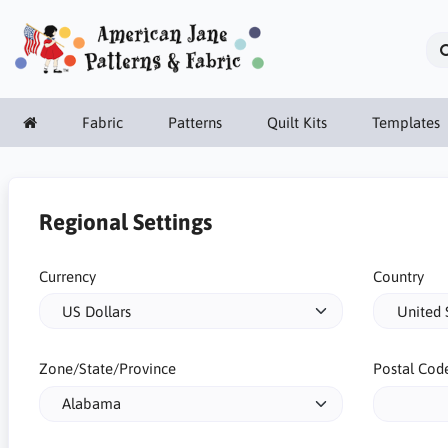
Fabric
Patterns
Quilt Kits
Templates
Regional Settings
Currency
Country
Zone/State/Province
Postal Cod