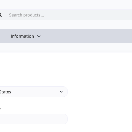
Information
e