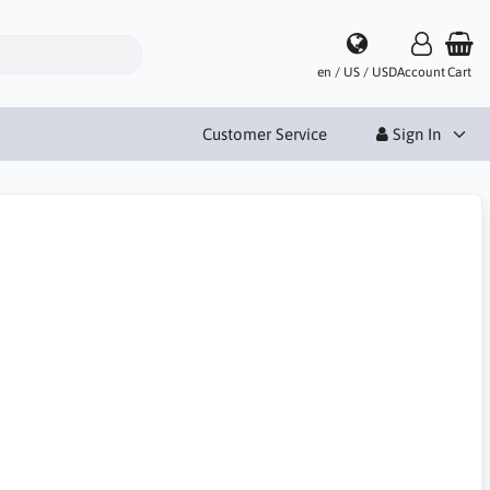
en / US / USD
Account
Cart
Customer Service
Sign In