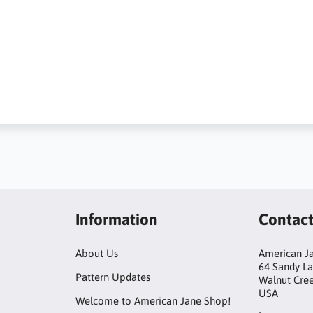
Information
Contac
About Us
American Ja
64 Sandy L
Pattern Updates
Walnut Cre
USA
Welcome to American Jane Shop!