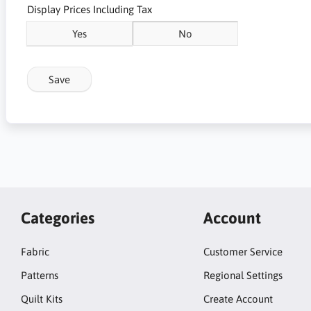
Display Prices Including Tax
Yes
No
Save
Categories
Account
Fabric
Customer Service
Patterns
Regional Settings
Quilt Kits
Create Account