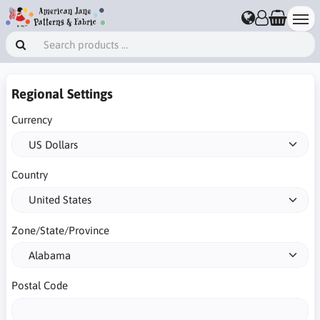
Regional Settings
Currency
Country
Zone/State/Province
Postal Code