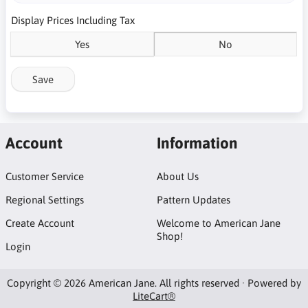
Display Prices Including Tax
Yes
No
Save
Account
Information
Customer Service
About Us
Regional Settings
Pattern Updates
Create Account
Welcome to American Jane
Shop!
Login
Copyright © 2026 American Jane. All rights reserved · Powered by
LiteCart®