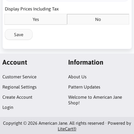
Display Prices Including Tax
Yes
No
Save
Account
Information
Customer Service
About Us
Regional Settings
Pattern Updates
Create Account
Welcome to American Jane
Shop!
Login
Copyright © 2026 American Jane. All rights reserved · Powered by
LiteCart®