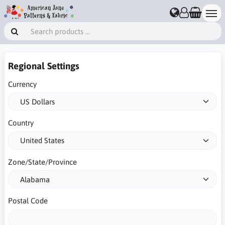
Regional Settings
Currency
Country
Zone/State/Province
Postal Code