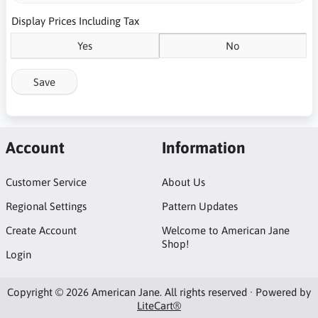
Display Prices Including Tax
Yes
No
Save
Account
Information
Customer Service
About Us
Regional Settings
Pattern Updates
Create Account
Welcome to American Jane
Shop!
Login
Copyright © 2026 American Jane. All rights reserved · Powered by
LiteCart®