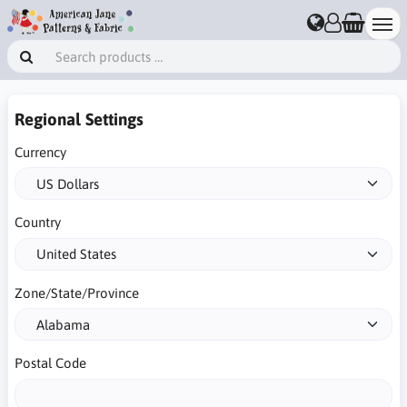
Regional Settings
Currency
Country
Zone/State/Province
Postal Code