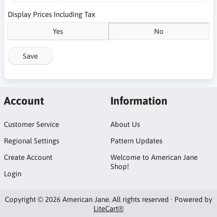
Display Prices Including Tax
Yes
No
Save
Account
Information
Customer Service
About Us
Regional Settings
Pattern Updates
Create Account
Welcome to American Jane
Shop!
Login
Copyright © 2026 American Jane. All rights reserved · Powered by
LiteCart®