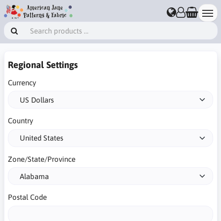
Regional Settings
Currency
Country
Zone/State/Province
Postal Code