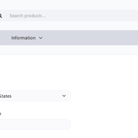
Information
e