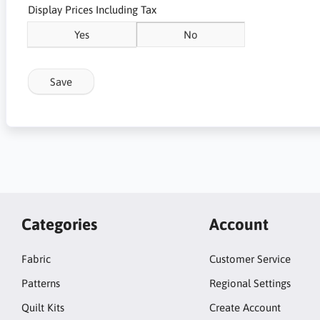
Display Prices Including Tax
Yes
No
Save
Categories
Account
Fabric
Customer Service
Patterns
Regional Settings
Quilt Kits
Create Account