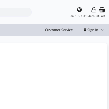
en / US / USD
Account
Cart
Customer Service
Sign In