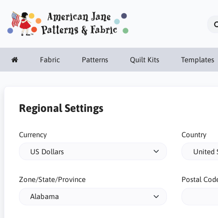
Fabric
Patterns
Quilt Kits
Templates
Regional Settings
Currency
Country
Zone/State/Province
Postal Cod