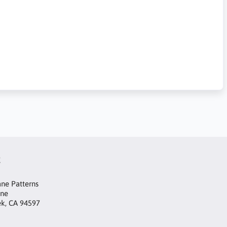
t
ne Patterns
ane
ek, CA 94597