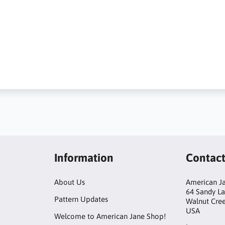
Information
Contac
About Us
American Ja
64 Sandy L
Pattern Updates
Walnut Cre
USA
Welcome to American Jane Shop!