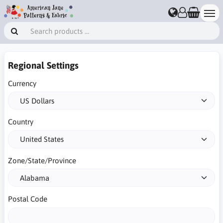
Regional Settings
Currency
Country
Zone/State/Province
Postal Code