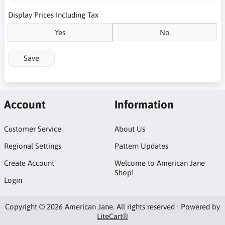
Display Prices Including Tax
Yes
No
Save
Account
Information
Customer Service
About Us
Regional Settings
Pattern Updates
Create Account
Welcome to American Jane
Shop!
Login
Copyright © 2026 American Jane. All rights reserved · Powered by
LiteCart®