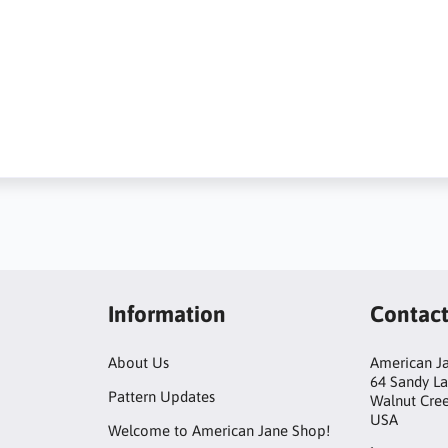
Information
Contac
About Us
American Ja
64 Sandy L
Pattern Updates
Walnut Cre
USA
Welcome to American Jane Shop!