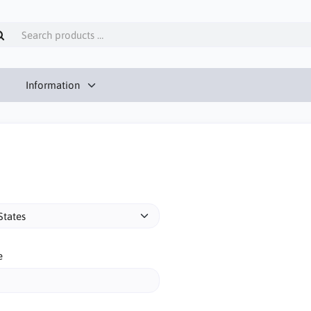
Information
e