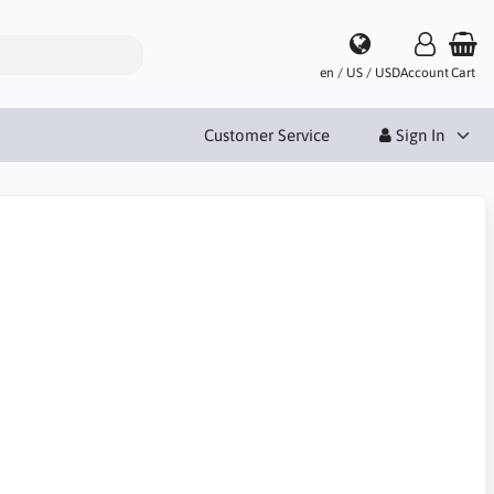
en / US / USD
Account
Cart
Customer Service
Sign In