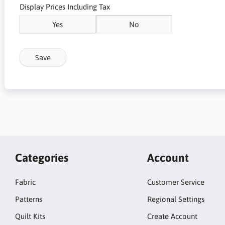
Display Prices Including Tax
Yes
No
Save
Categories
Account
Fabric
Customer Service
Patterns
Regional Settings
Quilt Kits
Create Account