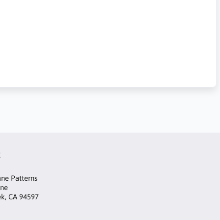
t
ne Patterns
ane
ek, CA 94597