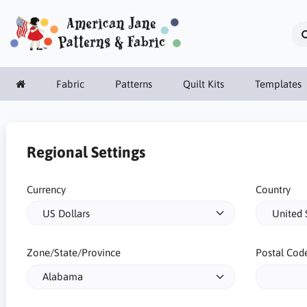
Fabric
Patterns
Quilt Kits
Templates
Regional Settings
Currency
Country
Zone/State/Province
Postal Cod