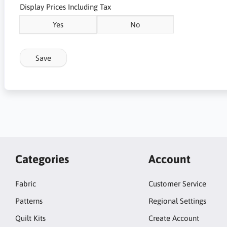
Display Prices Including Tax
Yes
No
Save
Categories
Account
Fabric
Customer Service
Patterns
Regional Settings
Quilt Kits
Create Account