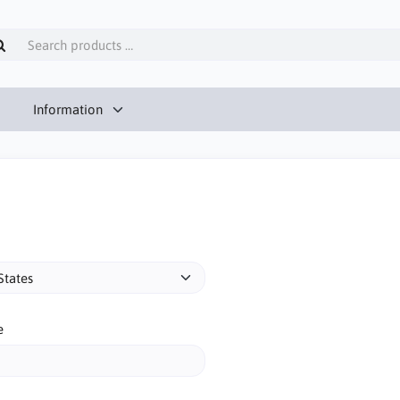
Information
e