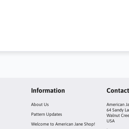
Information
Contac
About Us
American Ja
64 Sandy L
Pattern Updates
Walnut Cre
USA
Welcome to American Jane Shop!