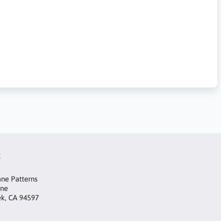
t
ne Patterns
ane
ek, CA 94597