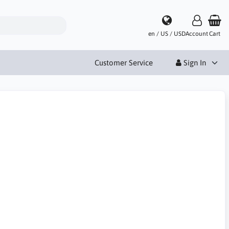
en / US / USD
Account
Cart
Customer Service
Sign In