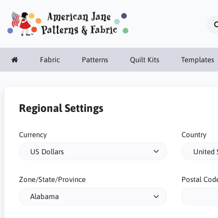
Fabric
Patterns
Quilt Kits
Templates
Regional Settings
Currency
Country
Zone/State/Province
Postal Cod