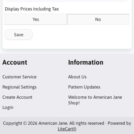
Display Prices Including Tax
Yes
No
Save
Account
Information
Customer Service
About Us
Regional Settings
Pattern Updates
Create Account
Welcome to American Jane
Shop!
Login
Copyright © 2026 American Jane. All rights reserved · Powered by
LiteCart®