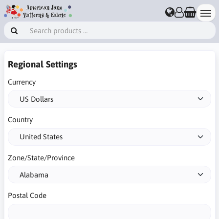
Regional Settings
Currency
Country
Zone/State/Province
Postal Code