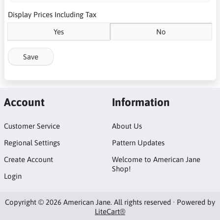
Display Prices Including Tax
Yes
No
Save
Account
Information
Customer Service
About Us
Regional Settings
Pattern Updates
Create Account
Welcome to American Jane
Shop!
Login
Copyright © 2026 American Jane. All rights reserved · Powered by
LiteCart®