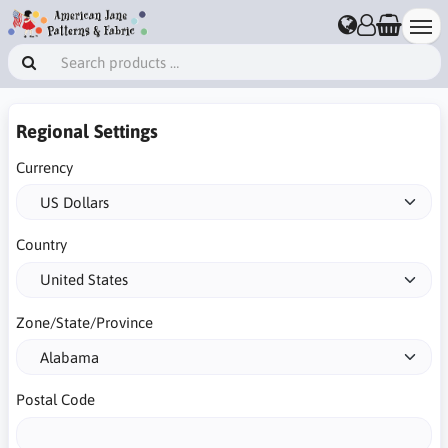
Regional Settings
Currency
Country
Zone/State/Province
Postal Code