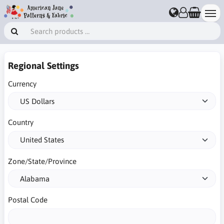
Regional Settings
Currency
Country
Zone/State/Province
Postal Code