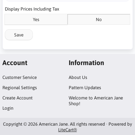
Display Prices Including Tax
Yes
No
Save
Account
Information
Customer Service
About Us
Regional Settings
Pattern Updates
Create Account
Welcome to American Jane
Shop!
Login
Copyright © 2026 American Jane. All rights reserved · Powered by
LiteCart®