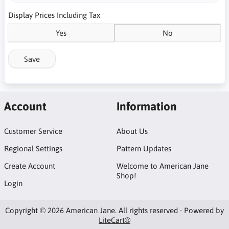
Display Prices Including Tax
Yes
No
Save
Account
Information
Customer Service
About Us
Regional Settings
Pattern Updates
Create Account
Welcome to American Jane
Shop!
Login
Copyright © 2026 American Jane. All rights reserved · Powered by
LiteCart®