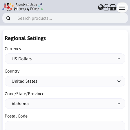
Regional Settings
Currency
Country
Zone/State/Province
Postal Code