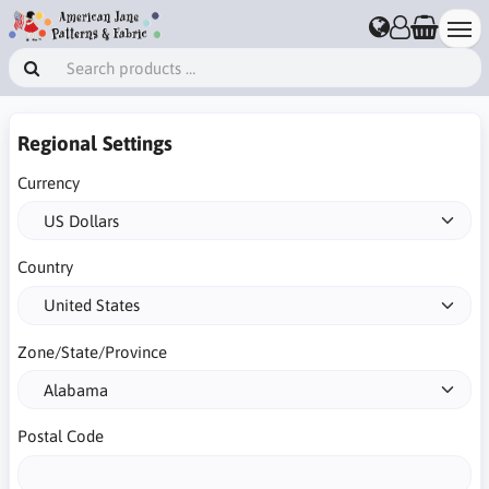
Regional Settings
Currency
Country
Zone/State/Province
Postal Code