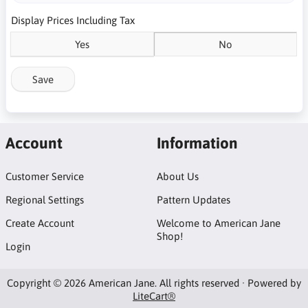
Display Prices Including Tax
Yes
No
Save
Account
Information
Customer Service
About Us
Regional Settings
Pattern Updates
Create Account
Welcome to American Jane
Shop!
Login
Copyright © 2026 American Jane. All rights reserved · Powered by
LiteCart®