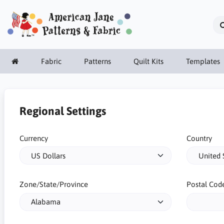
Fabric
Patterns
Quilt Kits
Templates
Regional Settings
Currency
Country
Zone/State/Province
Postal Cod