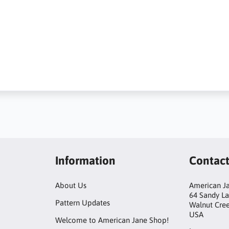
Information
Contac
About Us
American Ja
64 Sandy L
Pattern Updates
Walnut Cre
USA
Welcome to American Jane Shop!