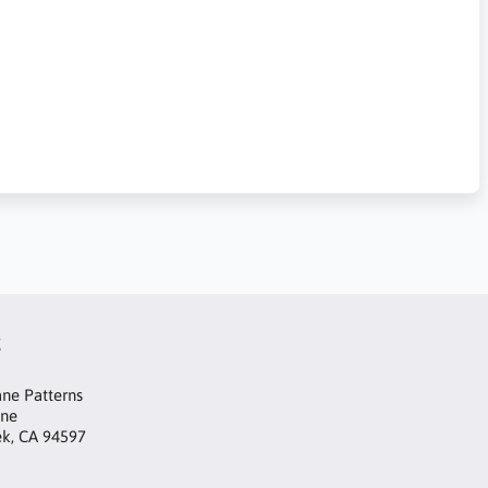
t
ne Patterns
ane
ek, CA 94597