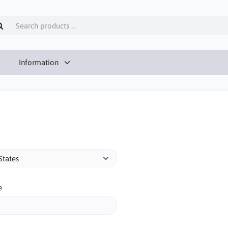
Information
e