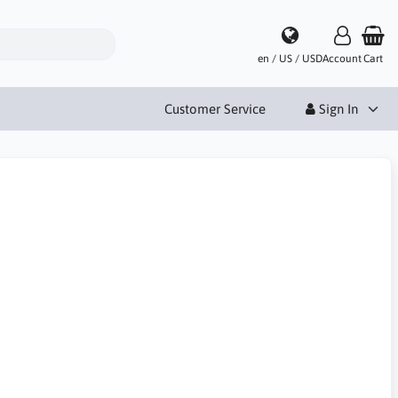
en / US / USD
Account
Cart
Customer Service
Sign In