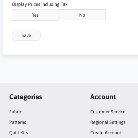
Display Prices Including Tax
Yes
No
Save
Categories
Account
Fabric
Customer Service
Patterns
Regional Settings
Quilt Kits
Create Account