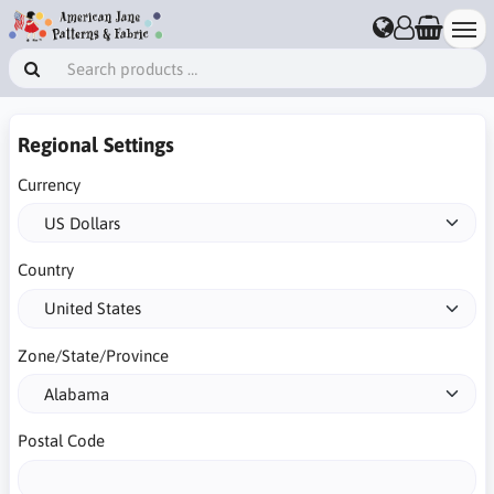
Regional Settings
Currency
Country
Zone/State/Province
Postal Code