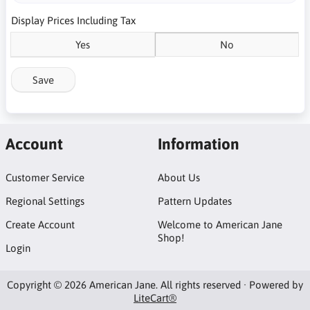
Display Prices Including Tax
Yes
No
Save
Account
Information
Customer Service
About Us
Regional Settings
Pattern Updates
Create Account
Welcome to American Jane
Shop!
Login
Copyright © 2026 American Jane. All rights reserved · Powered by
LiteCart®