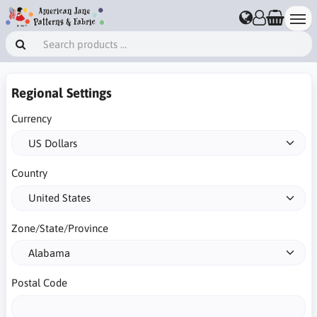
Regional Settings
Currency
Country
Zone/State/Province
Postal Code