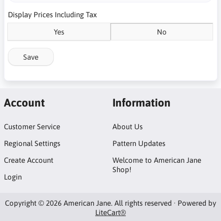
Display Prices Including Tax
Yes
No
Save
Account
Information
Customer Service
About Us
Regional Settings
Pattern Updates
Create Account
Welcome to American Jane
Shop!
Login
Copyright © 2026 American Jane. All rights reserved · Powered by
LiteCart®