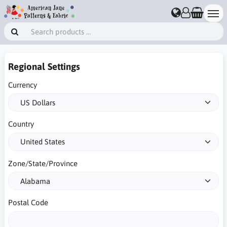
Regional Settings
Currency
Country
Zone/State/Province
Postal Code