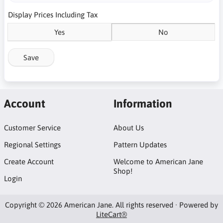
Display Prices Including Tax
Yes
No
Save
Account
Information
Customer Service
About Us
Regional Settings
Pattern Updates
Create Account
Welcome to American Jane
Shop!
Login
Copyright © 2026 American Jane. All rights reserved · Powered by
LiteCart®