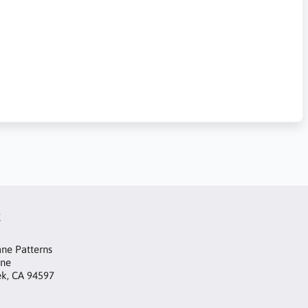
t
ne Patterns
ane
ek, CA 94597