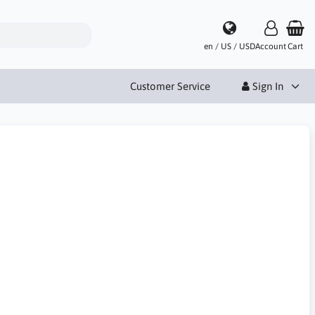
en / US / USD
Account
Cart
Customer Service
Sign In