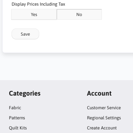
Display Prices Including Tax
Yes
No
Save
Categories
Account
Fabric
Customer Service
Patterns
Regional Settings
Quilt Kits
Create Account