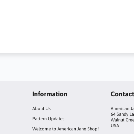
Information
Contac
About Us
American Ja
64 Sandy L
Pattern Updates
Walnut Cre
USA
Welcome to American Jane Shop!