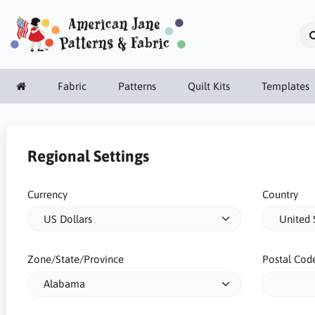
Fabric
Patterns
Quilt Kits
Templates
Regional Settings
Currency
Country
Zone/State/Province
Postal Cod