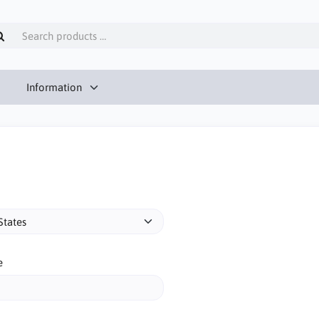
Information
e