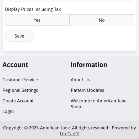
Display Prices Including Tax
Yes
No
Save
Account
Information
Customer Service
About Us
Regional Settings
Pattern Updates
Create Account
Welcome to American Jane
Shop!
Login
Copyright © 2026 American Jane. All rights reserved · Powered by
LiteCart®