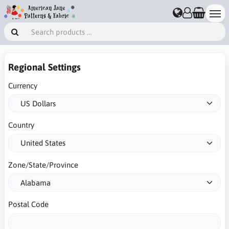
Regional Settings
Currency
Country
Zone/State/Province
Postal Code