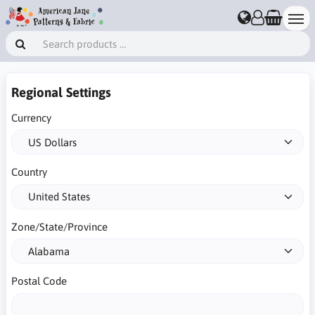
Regional Settings
Currency
Country
Zone/State/Province
Postal Code