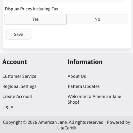
Display Prices Including Tax
Yes
No
Save
Account
Information
Customer Service
About Us
Regional Settings
Pattern Updates
Create Account
Welcome to American Jane
Shop!
Login
Copyright © 2026 American Jane. All rights reserved · Powered by
LiteCart®