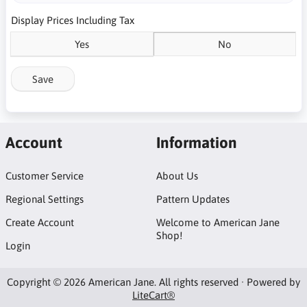
Display Prices Including Tax
Yes
No
Save
Account
Information
Customer Service
About Us
Regional Settings
Pattern Updates
Create Account
Welcome to American Jane
Shop!
Login
Copyright © 2026 American Jane. All rights reserved · Powered by
LiteCart®