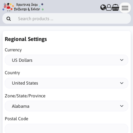
Regional Settings
Currency
Country
Zone/State/Province
Postal Code