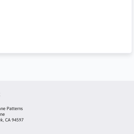
t
ne Patterns
ane
ek, CA 94597