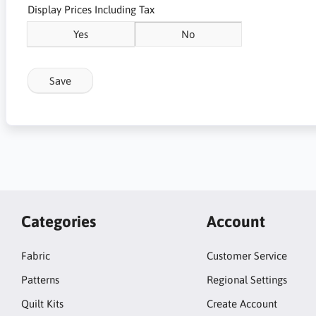
Display Prices Including Tax
Yes
No
Save
Categories
Account
Fabric
Customer Service
Patterns
Regional Settings
Quilt Kits
Create Account