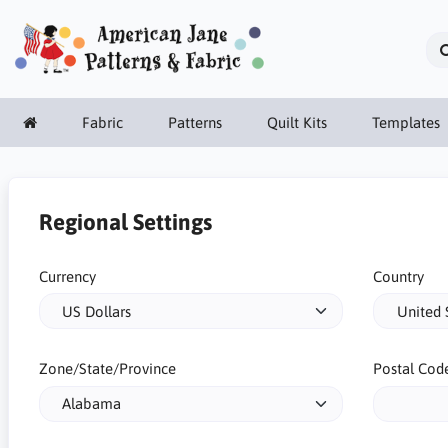
Fabric
Patterns
Quilt Kits
Templates
Regional Settings
Currency
Country
Zone/State/Province
Postal Cod