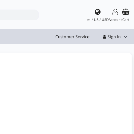
en / US / USD
Account
Cart
Customer Service
Sign In