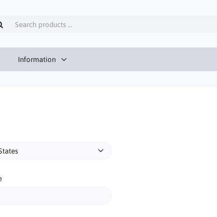
Information
e