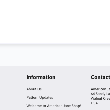
Information
Contac
About Us
American Ja
64 Sandy L
Pattern Updates
Walnut Cre
USA
Welcome to American Jane Shop!