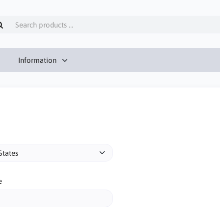
Information
e