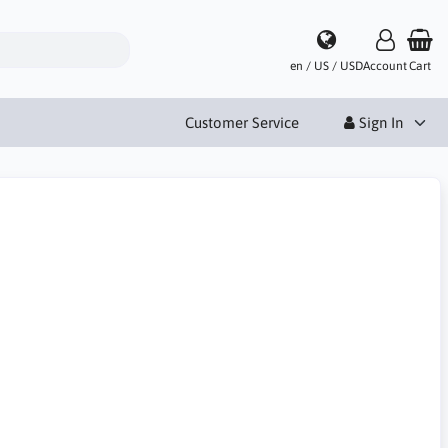
en / US / USD
Account
Cart
Customer Service
Sign In