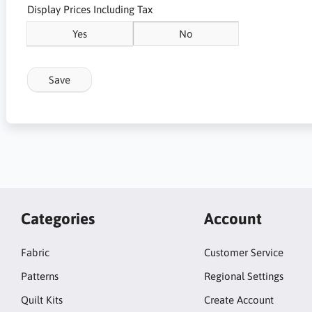
Display Prices Including Tax
Yes
No
Save
Categories
Account
Fabric
Customer Service
Patterns
Regional Settings
Quilt Kits
Create Account