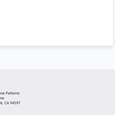
t
ne Patterns
ane
ek, CA 94597