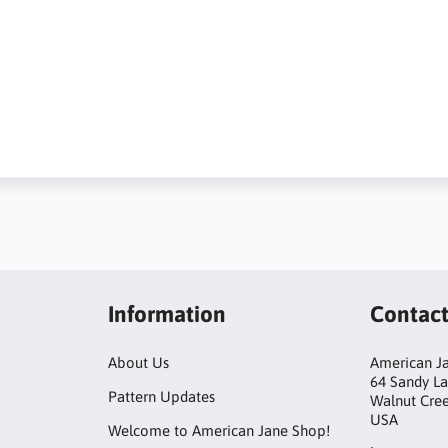
Information
Contac
About Us
American Ja
64 Sandy L
Pattern Updates
Walnut Cre
USA
Welcome to American Jane Shop!