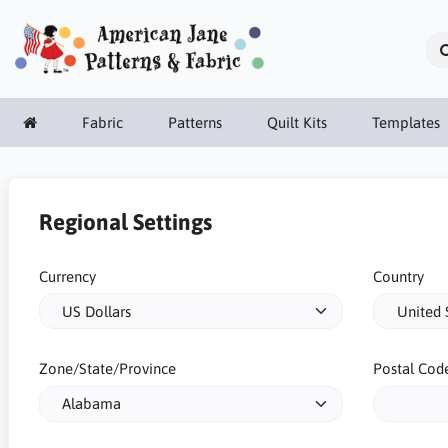
Fabric
Patterns
Quilt Kits
Templates
Regional Settings
Currency
Country
Zone/State/Province
Postal Cod