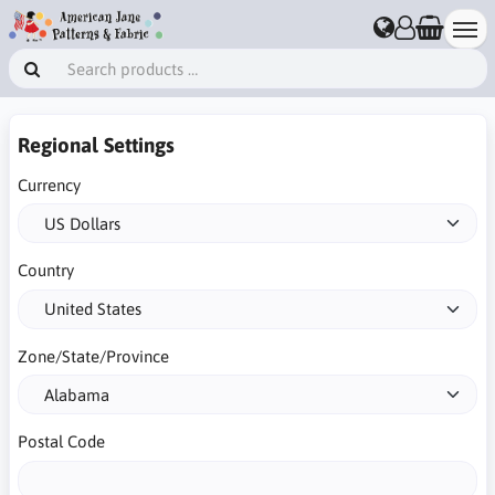
Regional Settings
Currency
Country
Zone/State/Province
Postal Code