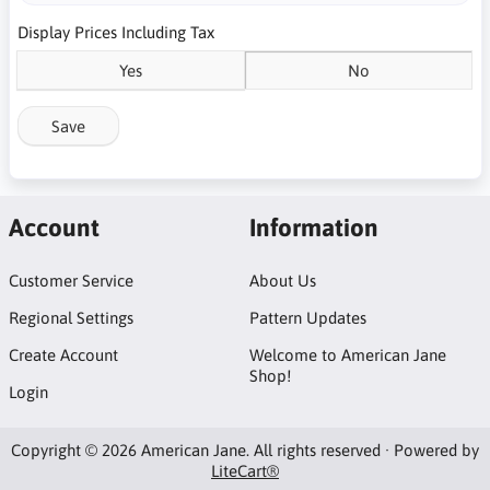
Display Prices Including Tax
Yes
No
Save
Account
Information
Customer Service
About Us
Regional Settings
Pattern Updates
Create Account
Welcome to American Jane
Shop!
Login
Copyright © 2026 American Jane. All rights reserved · Powered by
LiteCart®