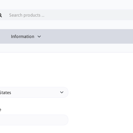
Information
e