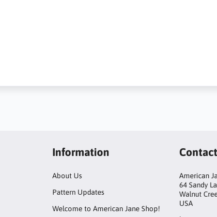
Information
Contac
About Us
American Ja
64 Sandy L
Pattern Updates
Walnut Cre
USA
Welcome to American Jane Shop!