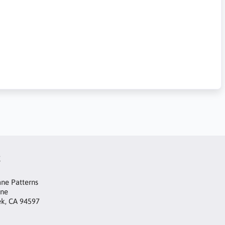
t
ne Patterns
ane
ek, CA 94597