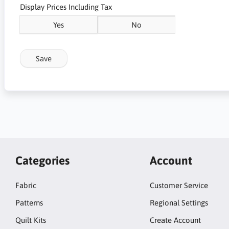
Display Prices Including Tax
Yes
No
Save
Categories
Account
Fabric
Customer Service
Patterns
Regional Settings
Quilt Kits
Create Account