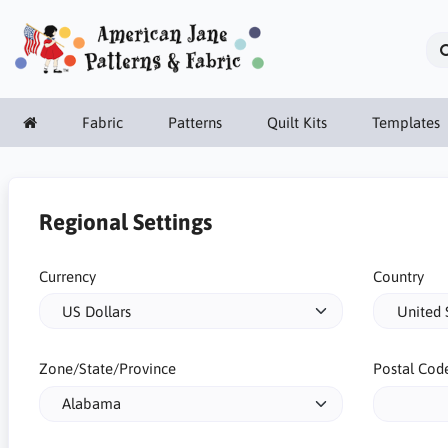
Fabric
Patterns
Quilt Kits
Templates
Regional Settings
Currency
Country
Zone/State/Province
Postal Cod