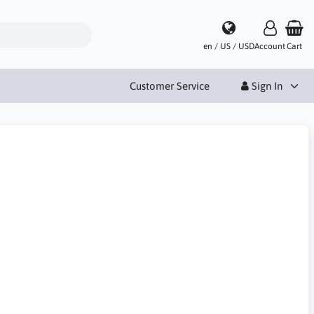
en / US / USD
Account
Cart
Customer Service
Sign In