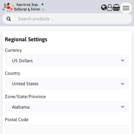
Regional Settings
Currency
Country
Zone/State/Province
Postal Code