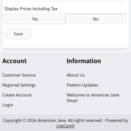
Display Prices Including Tax
Yes
No
Save
Account
Information
Customer Service
About Us
Regional Settings
Pattern Updates
Create Account
Welcome to American Jane
Shop!
Login
Copyright © 2026 American Jane. All rights reserved · Powered by
LiteCart®