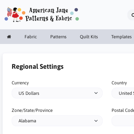
Fabric
Patterns
Quilt Kits
Templates
Regional Settings
Currency
Country
Zone/State/Province
Postal Cod