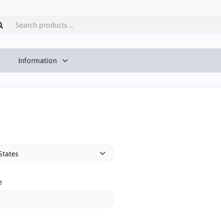
Information
e