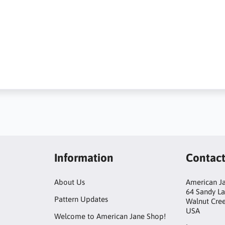
Information
Contac
About Us
American Ja
64 Sandy L
Pattern Updates
Walnut Cre
USA
Welcome to American Jane Shop!