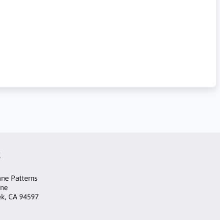
t
ne Patterns
ane
ek, CA 94597