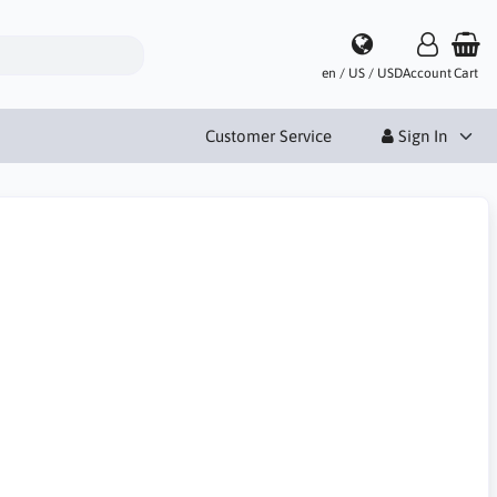
en / US / USD
Account
Cart
Customer Service
Sign In