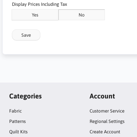
Display Prices Including Tax
Yes
No
Save
Categories
Account
Fabric
Customer Service
Patterns
Regional Settings
Quilt Kits
Create Account