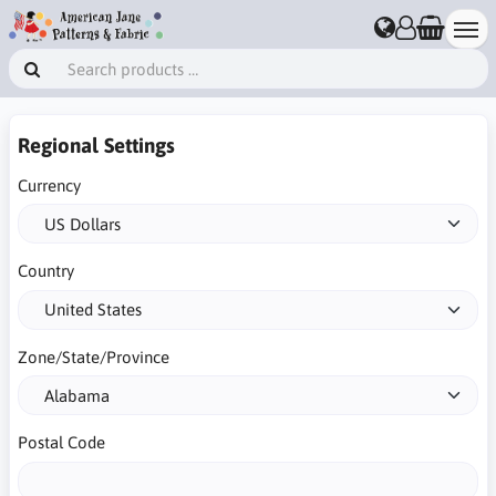
Regional Settings
Currency
Country
Zone/State/Province
Postal Code