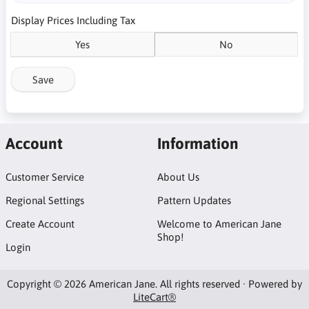
Display Prices Including Tax
Yes
No
Save
Account
Information
Customer Service
About Us
Regional Settings
Pattern Updates
Create Account
Welcome to American Jane
Shop!
Login
Copyright © 2026 American Jane. All rights reserved · Powered by
LiteCart®