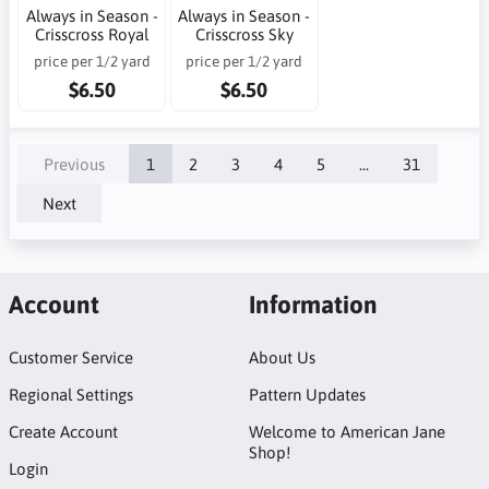
Always in Season -
Always in Season -
Crisscross Royal
Crisscross Sky
price per 1/2 yard
price per 1/2 yard
$6.50
$6.50
Previous
1
2
3
4
5
...
31
Next
Account
Information
Customer Service
About Us
Regional Settings
Pattern Updates
Create Account
Welcome to American Jane
Shop!
Login