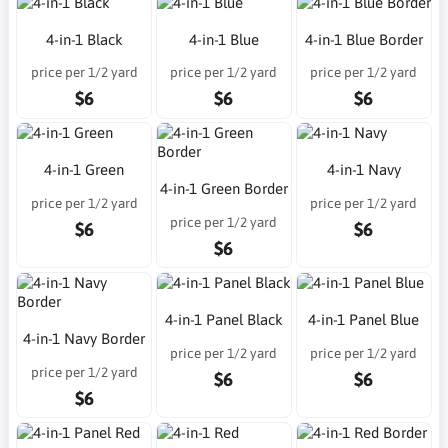
4-in-1 Black
4-in-1 Blue
4-in-1 Blue Border
price per 1/2 yard
price per 1/2 yard
price per 1/2 yard
$6
$6
$6
4-in-1 Green
4-in-1 Navy
4-in-1 Green Border
price per 1/2 yard
price per 1/2 yard
price per 1/2 yard
$6
$6
$6
4-in-1 Panel Black
4-in-1 Panel Blue
4-in-1 Navy Border
price per 1/2 yard
price per 1/2 yard
price per 1/2 yard
$6
$6
$6