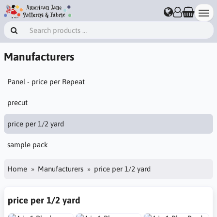
Manufacturers
Panel - price per Repeat
precut
price per 1/2 yard
sample pack
Home
Manufacturers
price per 1/2 yard
price per 1/2 yard