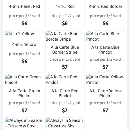
4-in-1 Panel Red
4-in-1 Red
4-in-1 Red Border
price per 1/2 yard
price per 1/2 yard
price per 1/2 yard
$6
$6
$6
4-in-1 Yellow
A la Carte Blue
A la Carte Blue
Border Stripe
Pindot
price per 1/2 yard
price per 1/2 yard
price per 1/2 yard
$6
$7
$7
A la Carte Green
A la Carte Red
A la Carte Yellow
Pindot
Pindot
Pindot
price per 1/2 yard
price per 1/2 yard
price per 1/2 yard
$7
$7
$7