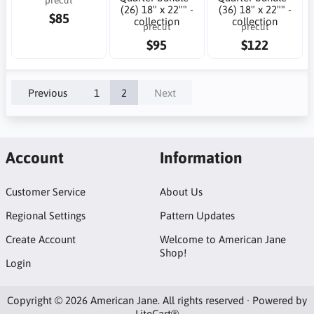
(26) 18" x 22"" -
(36) 18" x 22"" -
$85
collection
collection
precut
precut
$95
$122
Previous
1
2
Next
Account
Information
Customer Service
About Us
Regional Settings
Pattern Updates
Create Account
Welcome to American Jane
Shop!
Login
Copyright © 2026 American Jane. All rights reserved · Powered by
LiteCart®