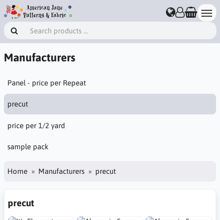
Manufacturers
Panel - price per Repeat
precut
price per 1/2 yard
sample pack
Home
Manufacturers
precut
precut