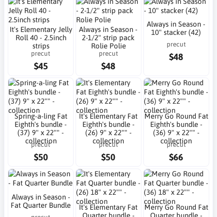
Always in Season -
It's Elementary Jelly
Always in Season -
10" stacker (42)
Roll 40 - 2.5inch
2-1/2" strip pack
precut
strips
Rolie Polie
precut
precut
$48
$45
$48
Spring-a-ling Fat
It's Elementary Fat
Merry Go Round Fat
Eighth's bundle -
Eighth's bundle -
Eighth's bundle -
(37) 9" x 22"" -
(26) 9" x 22"" -
(36) 9" x 22"" -
collection
collection
collection
precut
precut
precut
$50
$50
$66
Always in Season -
Fat Quarter Bundle
It's Elementary Fat
Merry Go Round Fat
Quarter bundle -
Quarter bundle -
precut