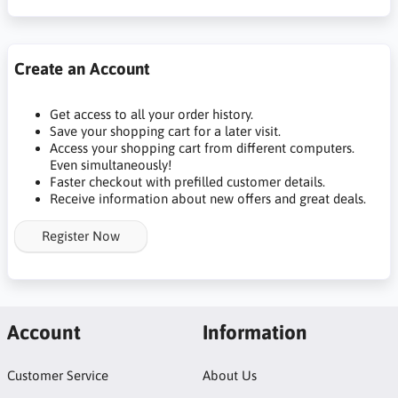
Create an Account
Get access to all your order history.
Save your shopping cart for a later visit.
Access your shopping cart from different computers.
Even simultaneously!
Faster checkout with prefilled customer details.
Receive information about new offers and great deals.
Register Now
Account
Information
Customer Service
About Us