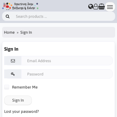
Home
Sign In
Sign In
Remember Me
Sign In
Lost your password?